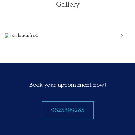
Gallery
Previous
N
Book your appointment now!
9823399285