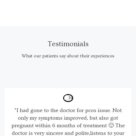
Testimonials
What our patients say about their experiences
"I had gone to the doctor for pcos issue. Not
only my symptoms improved, but also got
pregnant within 6 months of treatment 🙂 The
doctor is very sincere and polite,listens to your