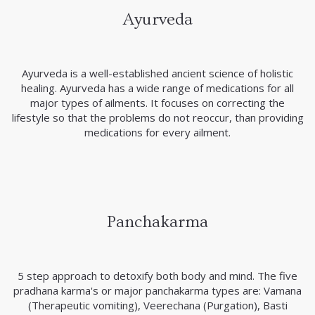
Ayurveda
Ayurveda is a well-established ancient science of holistic
healing. Ayurveda has a wide range of medications for all
major types of ailments. It focuses on correcting the
lifestyle so that the problems do not reoccur, than providing
medications for every ailment.
Panchakarma
5 step approach to detoxify both body and mind. The five
pradhana karma's or major panchakarma types are: Vamana
(Therapeutic vomiting), Veerechana (Purgation), Basti