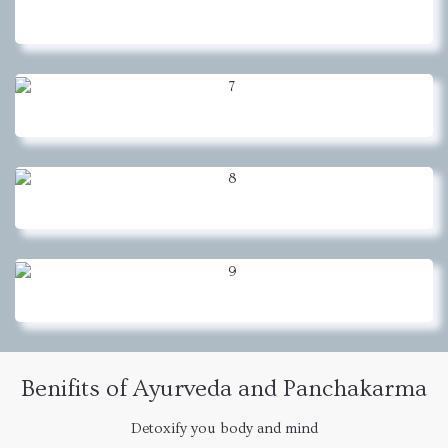
Benifits of Ayurveda and Panchakarma
Detoxify you body and mind