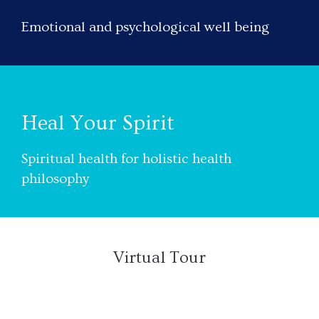
Emotional and psychological well being
Heal Your Spirit
Spiritual health for holistic health
philosophy
Virtual Tour