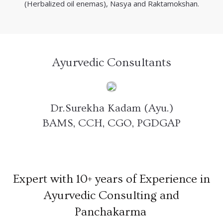
(Herbalized oil enemas), Nasya and Raktamokshan.
Ayurvedic Consultants
Dr.Surekha Kadam (Ayu.)
BAMS, CCH, CGO, PGDGAP
Expert with 10+ years of Experience in
Ayurvedic Consulting and
Panchakarma