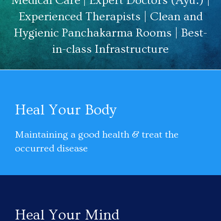
Medical Care | Expert Doctors (Ayu.) |
Experienced Therapists | Clean and
Hygienic Panchakarma Rooms | Best-
in-class Infrastructure
Heal Your Body
Maintaining a good health & treat the
occurred disease
Heal Your Mind