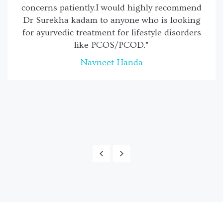
concerns patiently.I would highly recommend
Dr Surekha kadam to anyone who is looking
for ayurvedic treatment for lifestyle disorders
like PCOS/PCOD."
Navneet Handa