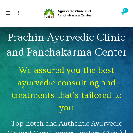
Toggle
navigation
Prachin Ayurvedic Clinic
and Panchakarma Center
We assured you the best
ayurvedic consulting and
treatments that's tailored to
you
Top-notch and Authentic Ayurvedic