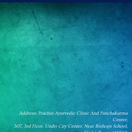
Address: Prachin Ayurvedic Clinic And Panchakarma
Center,
307, 3rd Floor, Undri City Center, Near Bishops School,