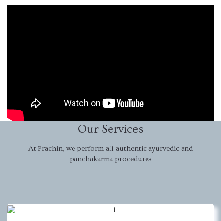
Our Services
At Prachin, we perform all authentic ayurvedic and
panchakarma procedures