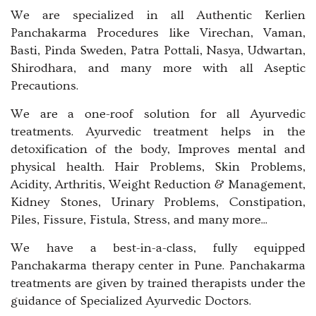
We are specialized in all Authentic Kerlien
Panchakarma Procedures like Virechan, Vaman,
Basti, Pinda Sweden, Patra Pottali, Nasya, Udwartan,
Shirodhara, and many more with all Aseptic
Precautions.
We are a one-roof solution for all Ayurvedic
treatments. Ayurvedic treatment helps in the
detoxification of the body, Improves mental and
physical health. Hair Problems, Skin Problems,
Acidity, Arthritis, Weight Reduction & Management,
Kidney Stones, Urinary Problems, Constipation,
Piles, Fissure, Fistula, Stress, and many more...
We have a best-in-a-class, fully equipped
Panchakarma therapy center in Pune. Panchakarma
treatments are given by trained therapists under the
guidance of Specialized Ayurvedic Doctors.